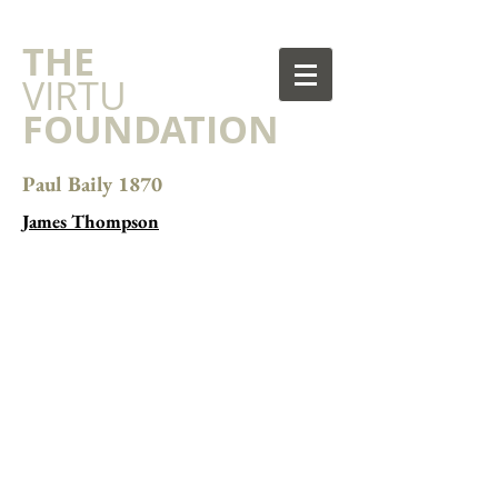
​THE
VIRTU
FOUNDATION
Paul Baily 1870
James Thompson