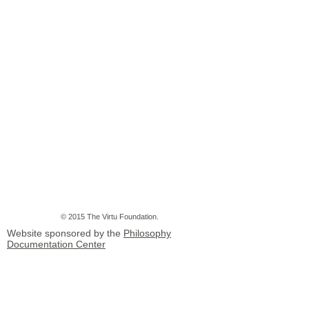
© 2015 The Virtu Foundation.
Website sponsored by the
Philosophy
Documentation Center