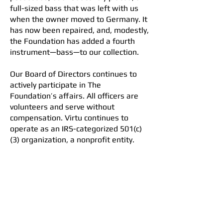
full-sized bass that was left with us
when the owner moved to Germany. It
has now been repaired, and, modestly,
the Foundation has added a fourth
instrument—bass—to our collection.
Our Board of Directors continues to
actively participate in The
Foundation’s affairs. All officers are
volunteers and serve without
compensation. Virtu continues to
operate as an IRS-categorized 501(c)
(3) organization, a nonprofit entity.
The 2025 tax report (Form 990) has
been filed and accepted by the IRS.
Curtis Peterson
President