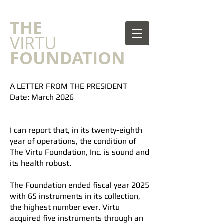
​THE
VIRTU
FOUNDATION
A LETTER FROM THE PRESIDENT
Date: March 2026
I can report that, in its twenty-eighth
year of operations, the condition of
The Virtu Foundation, Inc. is sound and
its health robust.
The Foundation ended fiscal year 2025
with 65 instruments in its collection,
the highest number ever. Virtu
acquired five instruments through an