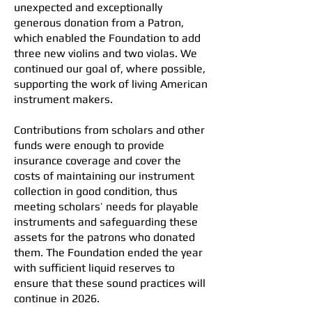
unexpected and exceptionally
generous donation from a Patron,
which enabled the Foundation to add
three new violins and two violas. We
continued our goal of, where possible,
supporting the work of living American
instrument makers.
Contributions from scholars and other
funds were enough to provide
insurance coverage and cover the
costs of maintaining our instrument
collection in good condition, thus
meeting scholars’ needs for playable
instruments and safeguarding these
assets for the patrons who donated
them. The Foundation ended the year
with sufficient liquid reserves to
ensure that these sound practices will
continue in 2026.