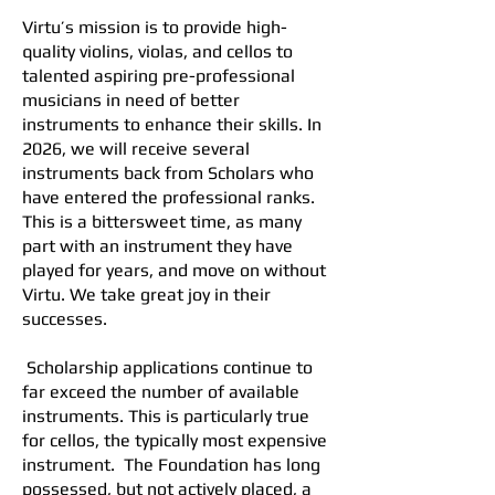
Virtu’s mission is to provide high-
quality violins, violas, and cellos to
talented aspiring pre-professional
musicians in need of better
instruments to enhance their skills. In
2026, we will receive several
instruments back from Scholars who
have entered the professional ranks.
This is a bittersweet time, as many
part with an instrument they have
played for years, and move on without
Virtu. We take great joy in their
successes.
Scholarship applications continue to
far exceed the number of available
instruments. This is particularly true
for cellos, the typically most expensive
instrument. The Foundation has long
possessed, but not actively placed, a