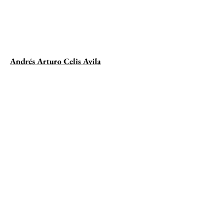
Andrés Arturo Celis Avila