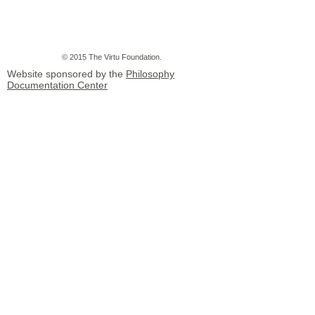
© 2015 The Virtu Foundation.
Website sponsored by the
Philosophy
Documentation Center