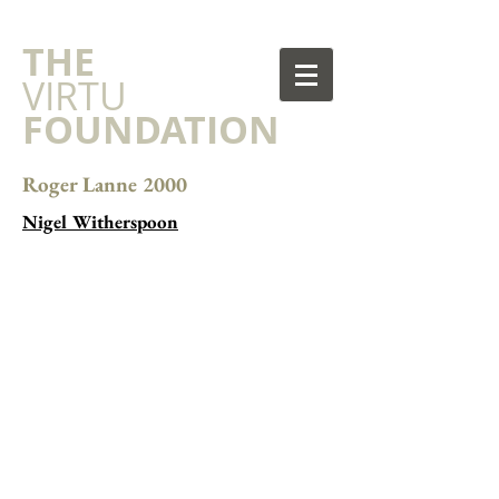
​THE
VIRTU
FOUNDATION
Roger Lanne 2000
Nigel Witherspoon