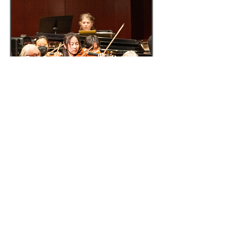
© 2015 The Virtu Foundation.
Website sponsored by the
Philosophy
Documentation Center