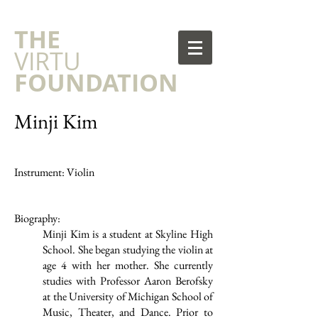
​THE
VIRTU
FOUNDATION
Minji Kim
Instrument: Violin
Biography:
Minji Kim is a student at Skyline High
School. She began studying the violin at
age 4 with her mother. She currently
studies with Professor Aaron Berofsky
at the University of Michigan School of
Music, Theater, and Dance. Prior to