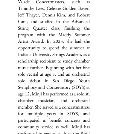
Valade Concertmasters, such as
Timothy Lees, Celestre Golden Boyer,
Jeff Thayer, Dennis Kim, and Robert
Cani, and studied in the Advanced
String Quartet class, finishing the
program with the Maddy Summer
Artist Award. In 2023, she had the
opportunity to spend the summer at
Indiana University Strings Academy as a
scholarship recipient to study chamber
music further. Beginning with her first
solo recital at age 5, and an orchestral
solo debut in San Diego Youth
Symphony and Conservatory (SDYS) at
age 12, Minji has performed as a soloist,
chamber musician, and orchestral
member. She served as a concertmistress
for multiple years in SDYS, and
participated in benefit concerts and
community service as well. Minji has
performed in venues such as the Weill