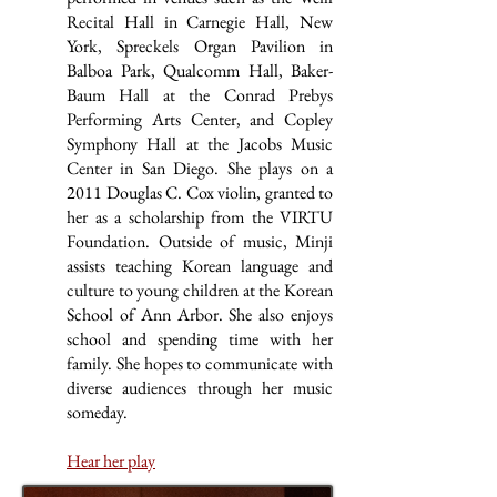
Recital Hall in Carnegie Hall, New
York, Spreckels Organ Pavilion in
Balboa Park, Qualcomm Hall, Baker-
Baum Hall at the Conrad Prebys
Performing Arts Center, and Copley
Symphony Hall at the Jacobs Music
Center in San Diego. She plays on a
2011 Douglas C. Cox violin, granted to
her as a scholarship from the VIRTU
Foundation. Outside of music, Minji
assists teaching Korean language and
culture to young children at the Korean
School of Ann Arbor. She also enjoys
school and spending time with her
family. She hopes to communicate with
diverse audiences through her music
someday.
Hear her play