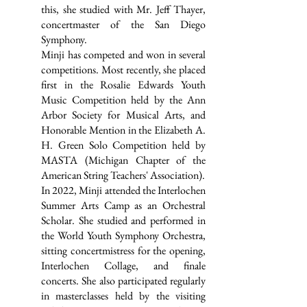
this, she studied with Mr. Jeff Thayer,
concertmaster of the San Diego
Symphony.
Minji has competed and won in several
competitions. Most recently, she placed
first in the Rosalie Edwards Youth
Music Competition held by the Ann
Arbor Society for Musical Arts, and
Honorable Mention in the Elizabeth A.
H. Green Solo Competition held by
MASTA (Michigan Chapter of the
American String Teachers' Association).
In 2022, Minji attended the Interlochen
Summer Arts Camp as an Orchestral
Scholar. She studied and performed in
the World Youth Symphony Orchestra,
sitting concertmistress for the opening,
Interlochen Collage, and finale
concerts. She also participated regularly
in masterclasses held by the visiting