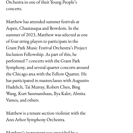
Orchestra in one of their Young People’s
concerts.
Matthew has attended summer festivals at
Aspen, Chautauqua and Bowdoin. In the
summer of 2023, Matthew was selected as one
of four string players to participate in the
Grant Park Music Festival Orchestra’s Project
Inclusion Fellowship. As part of this, he
performed 7 concerts with the Grant Park
Symphony, and several quartet concerts around
the Chicago area with the Fellow Quartet. He
has participated in masterclasses with Augustin
Hadelich, Tai Murray, Robert Chen, Bing
Wang, Kurt Sassmanshaus, Ilya Kaler, Almita
Vamos, and others.
Matthew is a tenure section violinist with the
Ann Arbor Symphony Orchestra.
Matthew’s instrument was provided by a