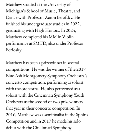
Matthew studied at the University of
Michigan’s School of Music, Theatre, and
Dance with Professor Aaron Berofsky. He
finished his undergraduate studies in 2022,
graduating with High Honors. In 2024,
Matthew completed his MM in Violin
performance at SMTD, also under Professor
Berfosky.
Matthew has been a prizewinner in several
competitions. He was the winner of the 2017
Blue-Ash Montgomery Symphony Orchestra’s
concerto competition, performing as soloist
with the orchestra. He also performed as a
soloist with the Cincinnati Symphony Youth
Orchestra as the second of two prizewinners
that year in their concerto competition. In
2016, Matthew was a semifinalist in the Sphinx
Competition and in 2017 he made his solo
debut with the Cincinnati Symphony