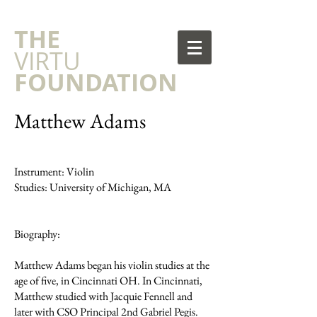
​THE
VIRTU
FOUNDATION
Matthew Adams
Instrument: Violin
Studies: University of Michigan, MA
Biography:
Matthew Adams began his violin studies at the
age of five, in Cincinnati OH. In Cincinnati,
Matthew studied with Jacquie Fennell and
later with CSO Principal 2nd Gabriel Pegis.