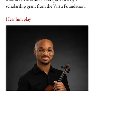
scholarship grant from the Virtu Foundation.
Hear him play