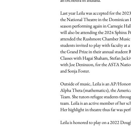
an orchestra in Indiana.
Last year Leila was accepted for the 20
the National Theatre in the Dominican R
season performing again in Carnegie Hal
will also be attending the 2024 Sphinx
attended the Rushmore Chamber Music Fe
students invited to play with faculty at a 
the Grand Prize in their annual studen
Classes with Hagai Shaham, Stefan Jacki
with Joe Deninzon, for the ASTA Nation
and Sonja Foster.
Outside of music, Leila is an AP/Honor
Alpha Theta (mathematics), the Americ
Team. She tutors refugee students throu
team. Leila is an active member of her s
Her highlight in theatre thus far was per
Leila is honored to play on a 2022 Doug