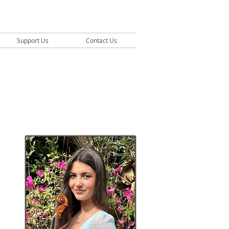
Support Us
Contact Us