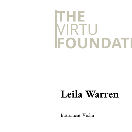
​THE
VIRTU
FOUNDAT
Leila Warren
Instrument: Violin