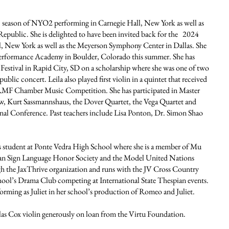
23 season of NYO2 performing in Carnegie Hall, New York as well as
epublic. She is delighted to have been invited back for the 2024
l, New York as well as the Meyerson Symphony Center in Dallas. She
 Performance Academy in Boulder, Colorado this summer. She has
stival in Rapid City, SD on a scholarship where she was one of two
public concert. Leila also played first violin in a quintet that received
t RMF Chamber Music Competition. She has participated in Master
w, Kurt Sassmannshaus, the Dover Quartet, the Vega Quartet and
al Conference. Past teachers include Lisa Ponton, Dr. Simon Shao
s student at Ponte Vedra High School where she is a member of Mu
an Sign Language Honor Society and the Model United Nations
gh the JaxThrive organization and runs with the JV Cross Country
chool’s Drama Club competing at International State Thespian events.
forming as Juliet in her school’s production of Romeo and Juliet.
las Cox violin generously on loan from the Virtu Foundation.