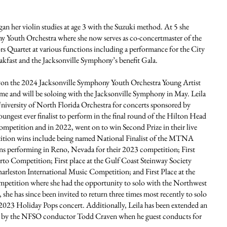
an her violin studies at age 3 with the Suzuki method. At 5 she
ny Youth Orchestra where she now serves as co-concertmaster of the
s Quartet at various functions including a performance for the City
akfast and the Jacksonville Symphony’s benefit Gala.
 won the 2024 Jacksonville Symphony Youth Orchestra Young Artist
e and will be soloing with the Jacksonville Symphony in May. Leila
University of North Florida Orchestra for concerts sponsored by
ungest ever finalist to perform in the final round of the Hilton Head
etition and in 2022, went on to win Second Prize in their live
etition wins include being named National Finalist of the MTNA
ns performing in Reno, Nevada for their 2023 competition; First
to Competition; First place at the Gulf Coast Steinway Society
arleston International Music Competition; and First Place at the
tition where she had the opportunity to solo with the Northwest
she has since been invited to return three times most recently to solo
 2023 Holiday Pops concert. Additionally, Leila has been extended an
4) by the NFSO conductor Todd Craven when he guest conducts for