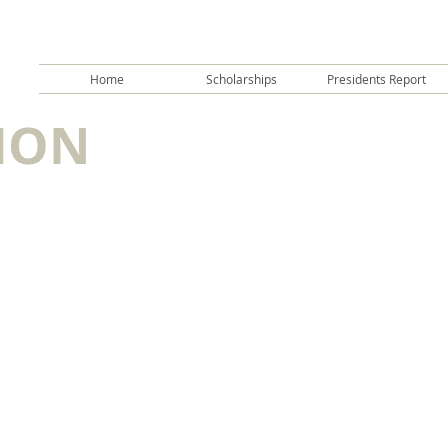
Home
Scholarships
Presidents Report
ION