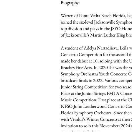
Biography:
Warren of Ponte Vedra Beach Florida, beg
joined the six-level Jacksonville Sympho
top division and plays in the JSYO Honor
of Jacksonville’s Martin Luther King bre
A student of Adelya Nartadjieva, Leila
Concerto Competition for the second tim
made her debut at 10, soloing with the 
Beaches Fine Arts. In 2020 she was the yo
Symphony Orchestra Youth Concerto Comp
broadcast finals in 2022. Various comp
Junior String Competition for two seaso
Place at the Junior Strings FMTA Concer
Music Competition; First place at the Ch
NFSO-John Leatherwood Concerto Compe
Florida Symphony Orchestra. Since then, 
with Vivaldi’s Winter Concerto at their
invitation to solo this November (202