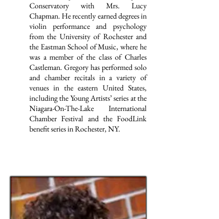
Conservatory with Mrs. Lucy
Chapman. He recently earned degrees in
violin performance and psychology
from the University of Rochester and
the Eastman School of Music, where he
was a member of the class of Charles
Castleman. Gregory has performed solo
and chamber recitals in a variety of
venues in the eastern United States,
including the Young Artists’ series at the
Niagara-On-The-Lake International
Chamber Festival and the FoodLink
benefit series in Rochester, NY.