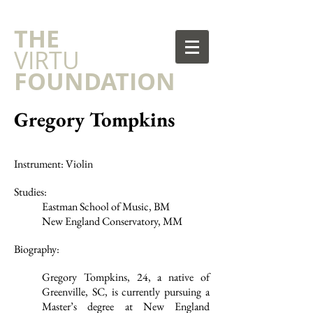
​THE
VIRTU
FOUNDATION
Gregory Tompkins
Instrument: Violin
Studies:
Eastman School of Music, BM
New England Conservatory, MM
Biography:
Gregory Tompkins, 24, a native of
Greenville, SC, is currently pursuing a
Master’s degree at New England