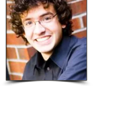
© 2015 The Virtu Foundation.
Website sponsored by the
Philosophy
Documentation Center