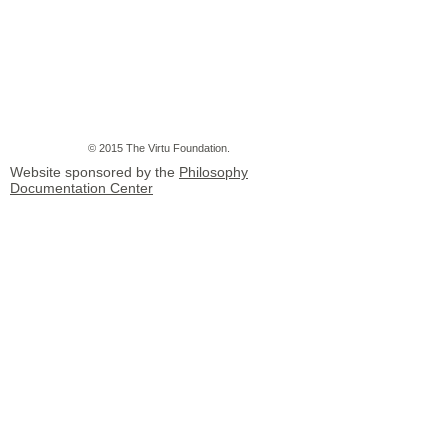
© 2015 The Virtu Foundation.
Website sponsored by the
Philosophy
Documentation Center