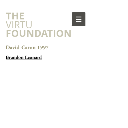
​THE
VIRTU
FOUNDATION
David Caron 1997
Brandon Leonard