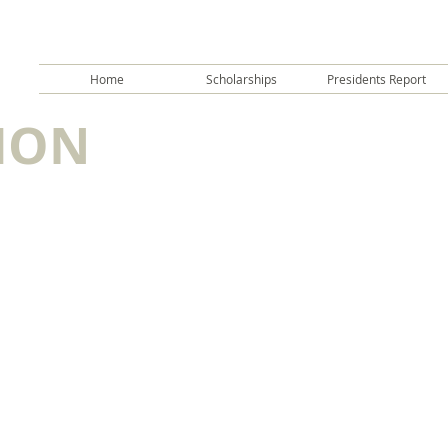
Home
Scholarships
Presidents Report
ION