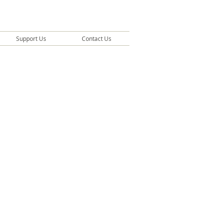
Support Us
Contact Us