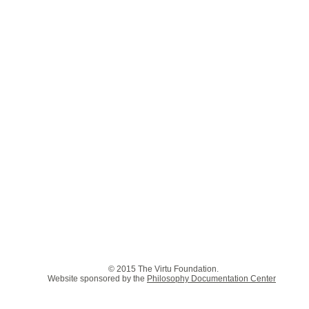
© 2015 The Virtu Foundation.
Website sponsored by the
Philosophy Documentation Center