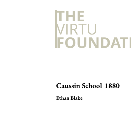
​THE
VIRTU
FOUNDAT
Caussin School 1880
Ethan Blake