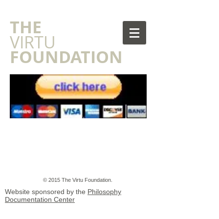
​THE
VIRTU
FOUNDATION
© 2015 The Virtu Foundation.
Website sponsored by the
Philosophy
Documentation Center